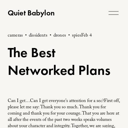
O
Quiet Babylon
p
e
n
cameras
dissidents
drones
spies
Feb 4
M
The Best
e
n
Networked Plans
u
Can I get…Can I get everyone's attention for a sec?First off,
please let me say: Thank you so much. Thank you for
coming and thank you for your courage. That you are here at
all after the events of the past two weeks speaks volumes
about your character and integrity. Together, we are saying,