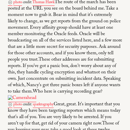
The route of the march has been
photo
credit:
Thomas Hawk
posted at the URL you see on the board behind me. Take a
moment now to grab it. Bear in mind that it's extremely
likely to change, as we get reports from the ground on police
movement. Every affinity group should have at least one
member monitoring the Oracle feeds. Oracle will be
broadcasting on all of the services listed here, and a few more
that are a little more secret for security purposes. Ask around
for those other accounts, and if you know them, only tell
people you trust.These other addresses are for submitting
reports. If you've got a panic box, don't worry about any of
this, they handle cycling encryption and whatnot on their
own. Just concentrate on submitting incident data. Speaking
of which, Nancy's got three panic boxes left if anyone wants
to take them.Who here is carrying recording gear?
Great, great. It's important that you
photo
credit:
sparktography
know they have been targeting reporters which means today
that's all of you. You are very likely to be arrested. If you
aren't up for that, get rid of your camera right now.Those of