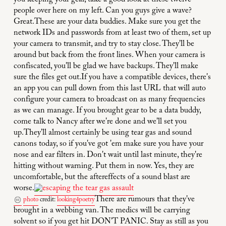
you keeping your gear, take a good look at these twelve
people over here on my left. Can you guys give a wave?
Great.These are your data buddies. Make sure you get the
network IDs and passwords from at least two of them, set up
your camera to transmit, and try to stay close. They'll be
around but back from the front lines. When your camera is
confiscated, you'll be glad we have backups. They'll make
sure the files get out.If you have a compatible devices, there's
an app you can pull down from this last URL that will auto
configure your camera to broadcast on as many frequencies
as we can manage. If you brought gear to be a data buddy,
come talk to Nancy after we're done and we'll set you
up.They'll almost certainly be using tear gas and sound
canons today, so if you've got 'em make sure you have your
nose and ear filters in. Don't wait until last minute, they're
hitting without warning. Put them in now. Yes, they are
uncomfortable, but the aftereffects of a sound blast are
worse.
There are rumours that they've
photo
credit:
looking4poetry
brought in a webbing van. The medics will be carrying
solvent so if you get hit DON'T PANIC. Stay as still as you