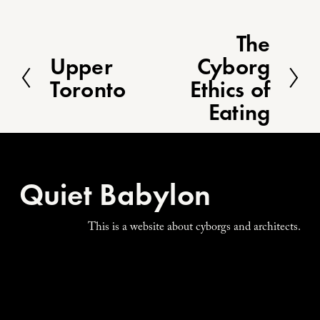
The
N
e
Upper
Cyborg
P
x
r
Toronto
Ethics of
t
e
Eating
v
i
o
u
s
Quiet Babylon
This is a website about cyborgs and architects.