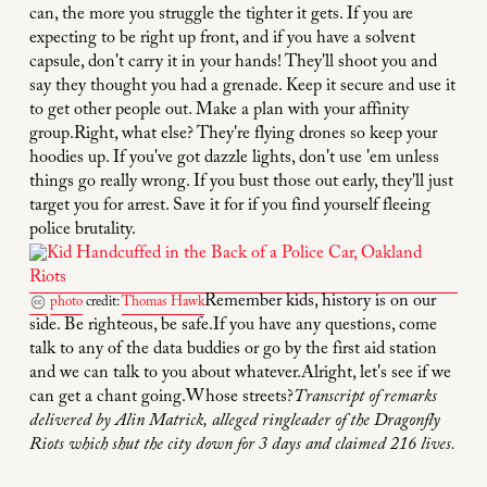
can, the more you struggle the tighter it gets. If you are
expecting to be right up front, and if you have a solvent
capsule, don't carry it in your hands! They'll shoot you and
say they thought you had a grenade. Keep it secure and use it
to get other people out. Make a plan with your affinity
group.Right, what else? They're flying drones so keep your
hoodies up. If you've got dazzle lights, don't use 'em unless
things go really wrong. If you bust those out early, they'll just
target you for arrest. Save it for if you find yourself fleeing
police brutality.
Remember kids, history is on our
photo
credit:
Thomas Hawk
side. Be righteous, be safe.If you have any questions, come
talk to any of the data buddies or go by the first aid station
and we can talk to you about whatever.Alright, let's see if we
can get a chant going.Whose streets?
Transcript of remarks
delivered by Alin Matrick, alleged ringleader of the Dragonfly
Riots which shut the city down for 3 days and claimed 216 lives.