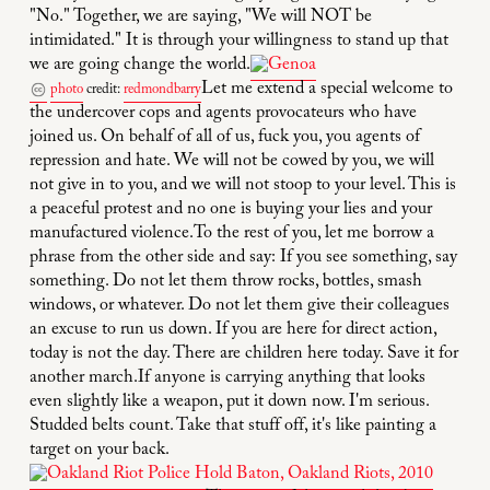
"No." Together, we are saying, "We will NOT be
intimidated." It is through your willingness to stand up that
we are going change the world.
Let me extend a special welcome to
photo
credit:
redmondbarry
the undercover cops and agents provocateurs who have
joined us. On behalf of all of us, fuck you, you agents of
repression and hate. We will not be cowed by you, we will
not give in to you, and we will not stoop to your level. This is
a peaceful protest and no one is buying your lies and your
manufactured violence.To the rest of you, let me borrow a
phrase from the other side and say: If you see something, say
something. Do not let them throw rocks, bottles, smash
windows, or whatever. Do not let them give their colleagues
an excuse to run us down. If you are here for direct action,
today is not the day. There are children here today. Save it for
another march.If anyone is carrying anything that looks
even slightly like a weapon, put it down now. I'm serious.
Studded belts count. Take that stuff off, it's like painting a
target on your back.