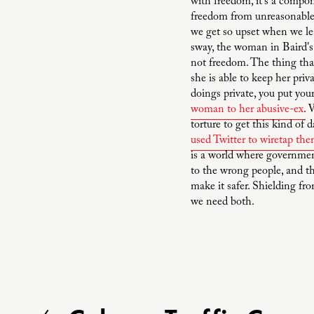
with freedom, it's a compone
freedom from unreasonable s
we get so upset when we lea
sway, the woman in Baird's 
not freedom. The thing that 
she is able to keep her pri
doings private, you put you
woman to her abusive-ex
. 
torture to get this kind of
used Twitter to wiretap th
is a world where government
to the wrong people, and t
make it safer. Shielding fr
we need both.
P