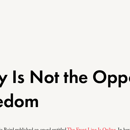
y Is Not the Opp
eedom