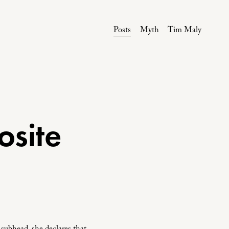
Posts
Myth
Tim Maly
osite