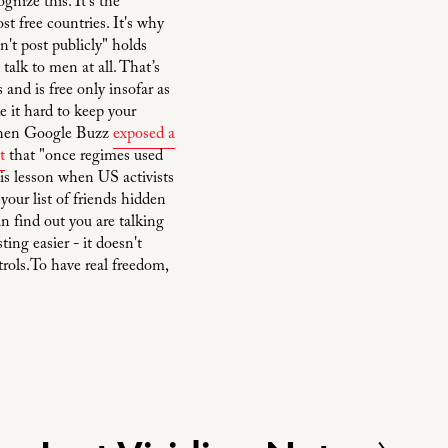
gnize this. It's the
t free countries. It's why
't post publicly" holds
talk to men at all. That’s
 and is free only insofar as
 it hard to keep your
n when Google Buzz
exposed a
t
that "once regimes used
his lesson when US activists
our list of friends hidden
n find out you are talking
ng easier - it doesn't
trols.To have real freedom,