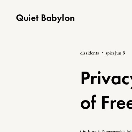
Quiet Babylon
dissidents
spies
Jun 8
Privac
of Fr