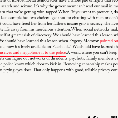
nt of it.Most liberal democracies have a whole pile of rights that reco
earch and seizure. It's why the government can't read our mail in mos
rn that we're getting wire-tapped.When "if you want to protect it, don
last example has two choices: get shot for chatting with men or don't 
could have freed her from her father's insane grip is secrecy; she lives
vate life away from his murderous attention.When social networks make
rself at greater risk of discovery. We should have learned this lesso
We should have learned this lesson when Evgeny Morozov
pointed ou
 data; now it's freely available on Facebook." We should have learned t
emselves and megaphone it to the police
.A world where you can't keep y
s can figure out networks of dissidents. psychotic family members ca
he police know which door to kick in. Removing censorship makes posti
om prying eyes does. That only happens with good, reliable privacy con
N