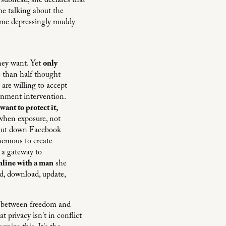
r subhead, she declares that
e talking about the
some depressingly muddy
they want. Yet
only
 than half thought
are willing to accept
rnment intervention.
 want to protect it,
 when exposure, not
 shut down Facebook
hemous to create
 a gateway to
online with a man
she
ad, download, update,
on between freedom and
 privacy isn't in conflict