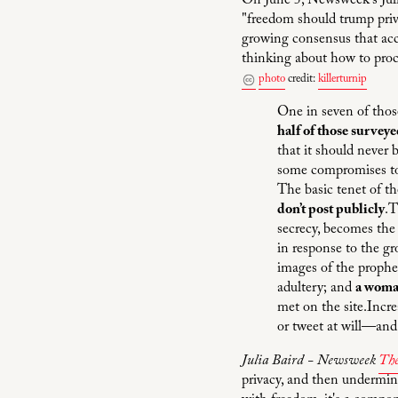
On June 5, Newsweek's Juli
"freedom should trump priv
growing consensus that acc
thinking about how to proc
photo
credit:
killerturnip
One in seven of thos
half of those surveye
that it should never
some compromises to 
The basic tenet of t
don’t post publicly
.T
secrecy, becomes the
in response to the 
images of the prophe
adultery; and
a woman
met on the site.Incre
or tweet at will—an
Julia Baird - Newsweek
The
privacy, and then undermine