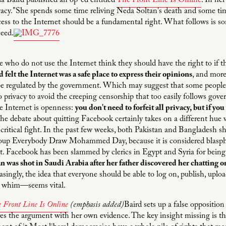
a Baird published an op-ed entitled
The Front Line Is Online
. In he
acy."She spends some time reliving Neda Soltan's death and some tim
ess to the Internet should be a fundamental right. What follows is 
eed.
e who do not use the Internet think they should have the right to if 
d felt the Internet was a safe place to express their opinions
, and more
 be regulated by the government. Which may suggest that some people 
privacy to avoid the creeping censorship that too easily follows gove
he Internet is openness:
you don't need to forfeit all privacy, but if you
he debate about quitting Facebook certainly takes on a different hue
 critical fight. In the past few weeks, both Pakistan and Bangladesh
group Everybody Draw Mohammed Day, because it is considered blasp
t. Facebook has been slammed by clerics in Egypt and Syria for being
 was shot in Saudi Arabia after her father discovered her chatting 
asingly, the idea that everyone should be able to log on, publish, uplo
d whim—seems vital.
 Front Line Is Online
(emphasis added)
Baird sets up a false oppositi
s the argument with her own evidence. The key insight missing is that